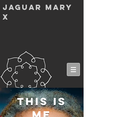
Jaguar MarY
X
this is
me