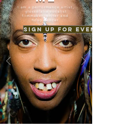
I am a performance artist,
glossolalia vocalist
filmmaker, writer and
hoop dancer.
Sign up for event news